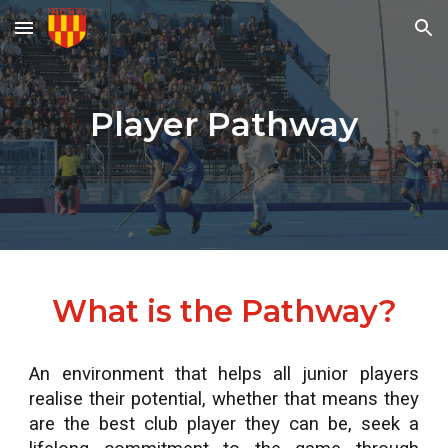
Skip to main content
Skip to navigation
Player Pathway
What is the Pathway?
An environment that helps all junior players
realise their potential, whether that means they
are the best club player they can be, seek a