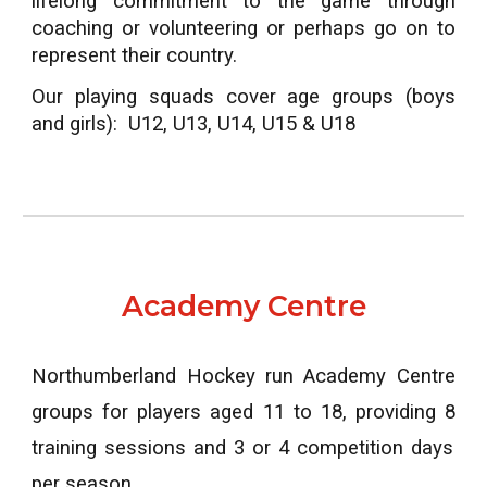
lifelong commitment to the game through
coaching or volunteering or perhaps go on to
represent their country.
Our playing squads cover age groups (boys
and girls): U12, U13, U14, U15 & U18
Academy Centre
Northumberland Hockey run Academy Centre
groups for players aged 11 to 1
8
, providing
8
training sessions and 3 or 4 competition days
per season.