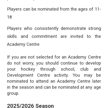
Players can be nominated from the ages of 11-
18
Players who consistently demonstrate strong
skills and commitment are invited to the
Academy Centre
If you are not selected for an Academy Centre
do not worry, you should continue to develop
your hockey through school, club and
Development Centre activity. You may be
nominated to attend an Academy Centre later
in the season and can be nominated at any age
group.
2025/2026 Season