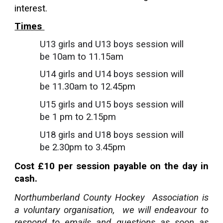
interest.
Times
U13 girls and U13 boys session will
be 10am to 11.15am
U14 girls and U14 boys session will
be 11.30am to 12.45pm
U15 girls and U15 boys session will
be 1 pm to 2.15pm
U18 girls and U18 boys session will
be 2.30pm to 3.45pm
Cost £10 per session payable on the day in
cash.
Northumberland County Hockey Association is
a voluntary organisation, we will endeavour to
respond to emails and questions as soon as