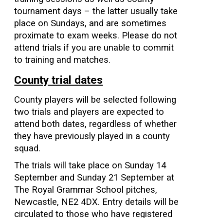
tournament days – the latter usually take
place on Sundays, and are sometimes
proximate to exam weeks. Please do not
attend trials if you are unable to commit
to training and matches.
County trial dates
County players will be selected following
two trials and players are expected to
attend both dates, regardless of whether
they have previously played in a county
squad.
The trials will take place on Sunday 14
September and Sunday 21 September at
The Royal Grammar School pitches,
Newcastle, NE2 4DX. Entry details will be
circulated to those who have registered