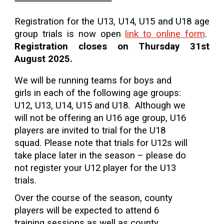
Registration for the
U13, U14, U15 and U18 age
group trials is now open
link to online form
.
Registration closes on Thursday 31st
August 2025.
We will be running teams for boys and
girls in each of the following age groups:
U12, U13, U14, U15 and U18. Although we
will not be offering an U16 age group, U16
players are invited to trial for the U18
squad. Please note that trials for U12s will
take place later in the season – please do
not register your U12 player for the U13
trials.
Over the course of the season, county
players will be expected to attend 6
training sessions as well as county