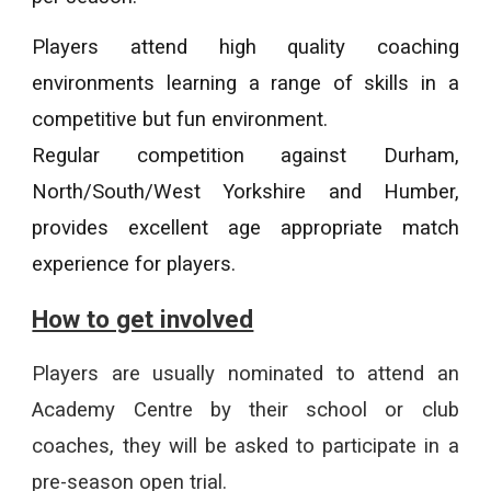
Players attend high quality coaching
environments learning a range of skills in a
competitive but fun environment.
Regular competition against Durham,
North/South/West Yorkshire and Humber,
provides excellent age appropriate match
experience for players.
How to get involved
Players are usually nominated to attend an
Academy Centre by their school or club
coaches, they will be asked to participate in a
pre-season open trial.